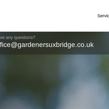
Servi
ve any questions?
ffice@gardenersuxbridge.co.uk