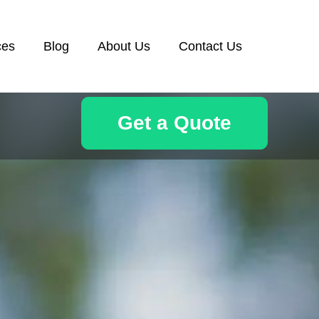
ces
Blog
About Us
Contact Us
Get a Quote