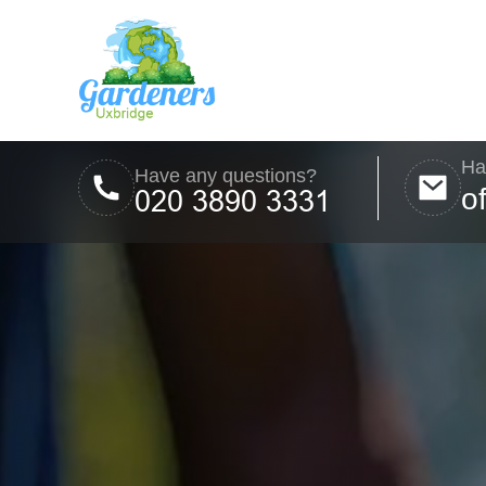
Ha
Have any questions?
o